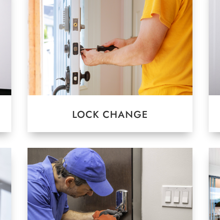
LOCK CHANGE