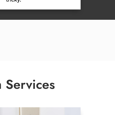
h Services