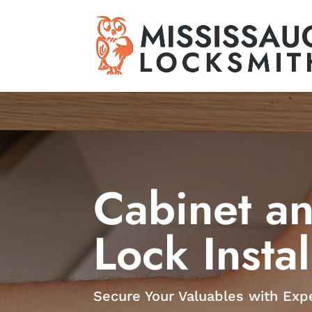
Cabinet a
Lock Instal
Secure Your Valuables with Expe