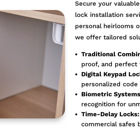
Secure your valuable
lock installation ser
personal heirlooms o
we offer tailored solu
Traditional Combin
proof, and perfect
Digital Keypad Loc
personalized code 
Biometric Systems
recognition for un
Time-Delay Locks:
commercial safes b