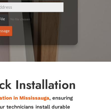
ile
No file chosen
ssage
k Installation
lation in Mississauga
, ensuring
r technicians install durable