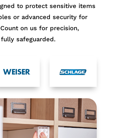
igned to protect sensitive items
les or advanced security for
 Count on us for precision,
fully safeguarded.