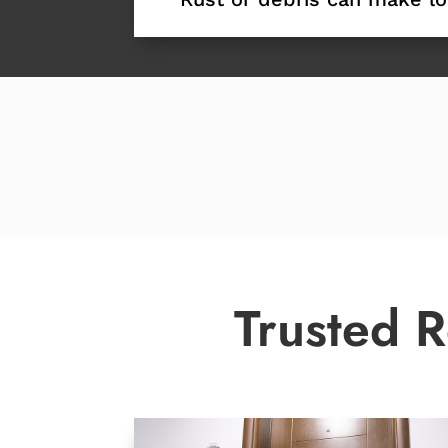
Trusted R