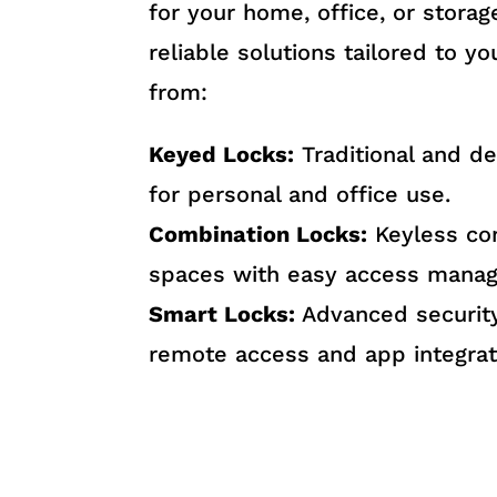
for your home, office, or stora
reliable solutions tailored to y
from:
Keyed Locks:
Traditional and d
for personal and office use.
Combination Locks:
Keyless co
spaces with easy access mana
Smart Locks:
Advanced security
remote access and app integrat