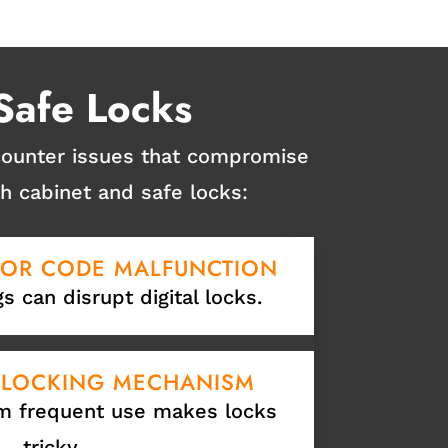
Safe Locks
ncounter issues that compromise
 cabinet and safe locks:
 OR CODE MALFUNCTION
gs can disrupt digital locks.
 LOCKING MECHANISM
m frequent use makes locks
tricky.