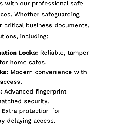
s with our professional safe
vices. Whether safeguarding
r critical business documents,
tions, including:
ation Locks:
Reliable, tamper-
 for home safes.
ks:
Modern convenience with
access.
:
Advanced fingerprint
matched security.
Extra protection for
y delaying access.