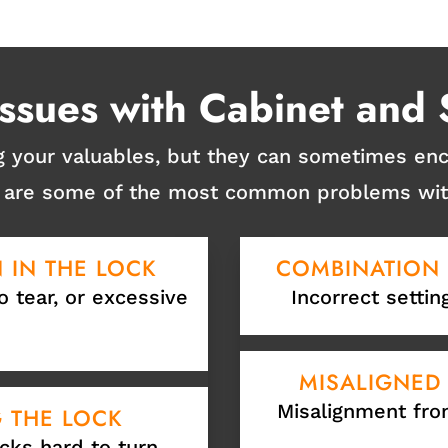
sues with Cabinet and 
ng your valuables, but they can sometimes e
re are some of the most common problems with
 IN THE LOCK
COMBINATION
o tear, or excessive
Incorrect settin
MISALIGNED
Misalignment fro
G THE LOCK
cks hard to turn.