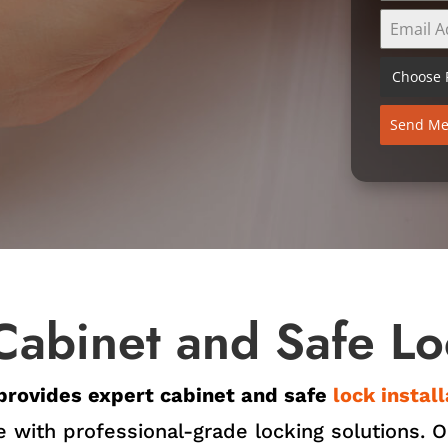
Choose F
Send Me
Cabinet and Safe Loc
provides expert cabinet and safe
lock instal
 with professional-grade locking solutions. Ou