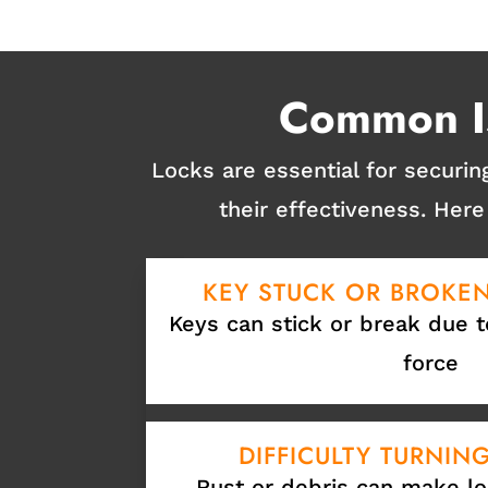
Common Is
Locks are essential for securi
their effectiveness. He
KEY STUCK OR BROKEN
Keys can stick or break due t
force
DIFFICULTY TURNIN
Rust or debris can make lo