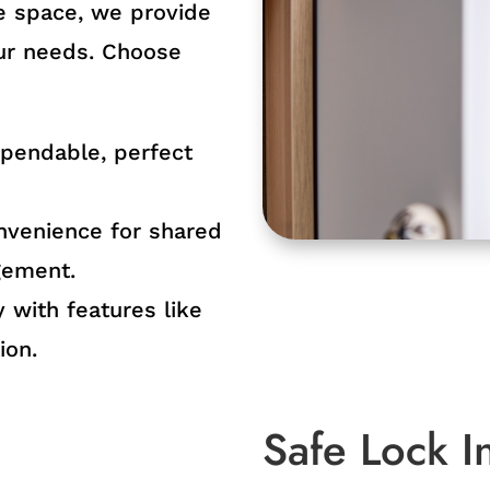
ge space, we provide
our needs. Choose
ependable, perfect
nvenience for shared
gement.
 with features like
ion.
Safe Lock In