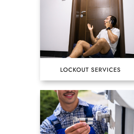
LOCKOUT SERVICES