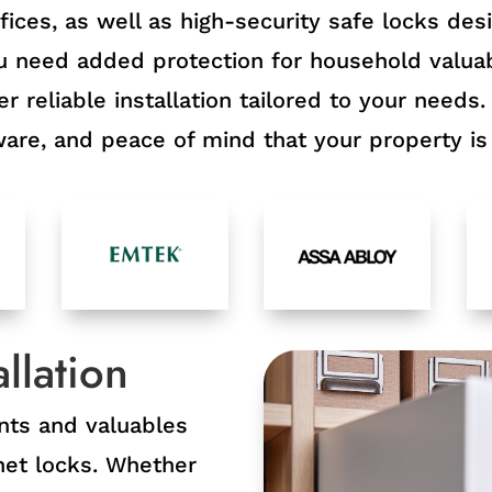
ices, as well as high-security safe locks des
need added protection for household valuab
r reliable installation tailored to your needs.
re, and peace of mind that your property is 
llation
nts and valuables
inet locks. Whether