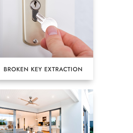
BROKEN KEY EXTRACTION