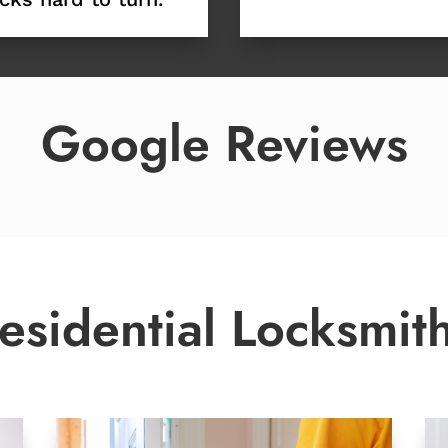
Google Reviews
esidential Locksmit