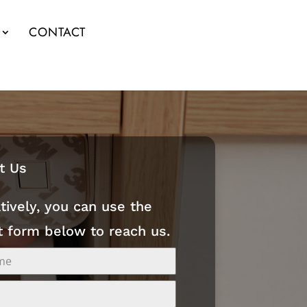
CONTACT
t Us
tively, you can use the
t form below to reach us.