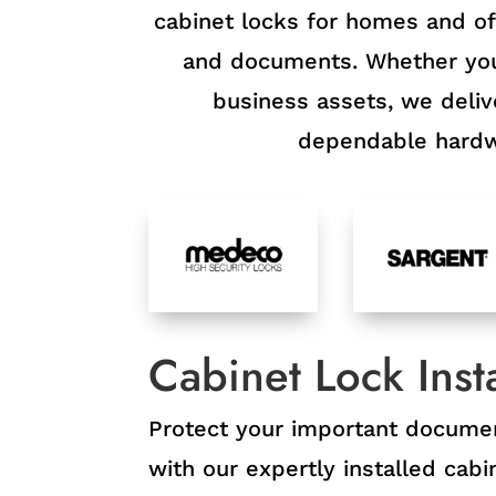
cabinet locks for homes and off
and documents. Whether you 
business assets, we delive
dependable hardwa
Cabinet Lock Insta
Protect your important docume
with our expertly installed cab