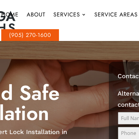
HOME
ABOUT
SERVICES
SERVICE AREAS
(905) 270-1600
Contac
nd Safe
Alterna
lation
contac
rt Lock Installation in