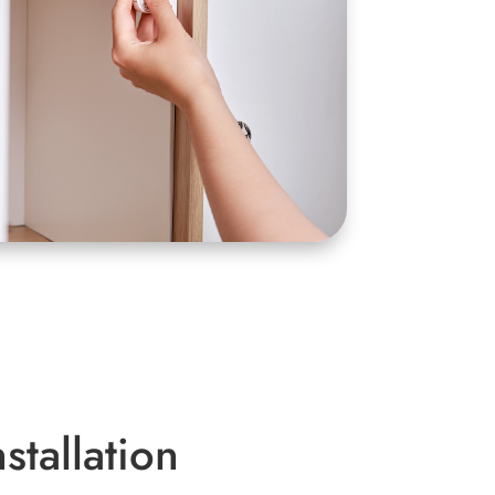
stallation