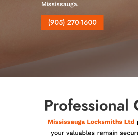
Mississauga.
(905) 270-1600
Professional 
Mississauga Locksmiths Ltd
your valuables remain secure