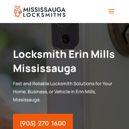
Locksmith Erin Mills
Mississauga
Fast and Reliable Locksmith Solutions for Your
Home, Business, or Vehicle in Erin Mills,
Mississauga.
(905) 270 1600