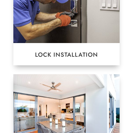
LOCK INSTALLATION