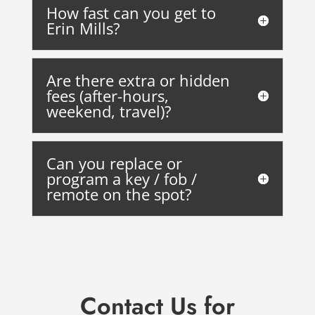
How fast can you get to
Erin Mills?
Are there extra or hidden
fees (after-hours,
weekend, travel)?
Can you replace or
program a key / fob /
remote on the spot?
Contact Us
for