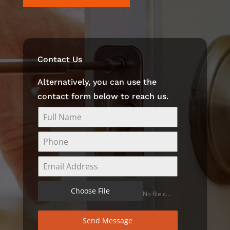
Contact Us
Alternatively, you can use the
contact form below to reach us.
Choose File
No file chosen
Send Message