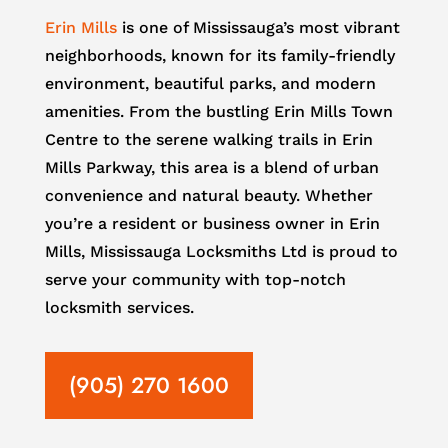
Erin Mills
is one of Mississauga’s most vibrant
neighborhoods, known for its family-friendly
environment, beautiful parks, and modern
amenities. From the bustling Erin Mills Town
Centre to the serene walking trails in Erin
Mills Parkway, this area is a blend of urban
convenience and natural beauty. Whether
you’re a resident or business owner in Erin
Mills, Mississauga Locksmiths Ltd is proud to
serve your community with top-notch
locksmith services.
(905) 270 1600