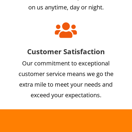
on us anytime, day or night.

Customer Satisfaction
Our commitment to exceptional
customer service means we go the
extra mile to meet your needs and
exceed your expectations.