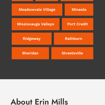
Meadowvale Village
Mineola
Mississauga Valleys
Port Credit
Ridgeway
Rathburn
Sheridan
Streetsville
About Erin Mills