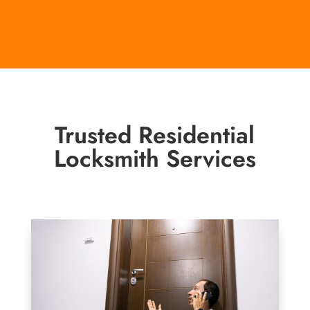
Trusted Residential
Locksmith Services