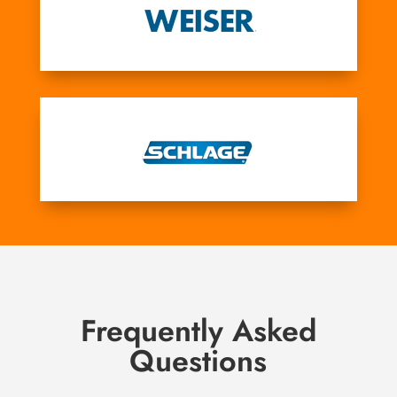
Frequently Asked
Questions