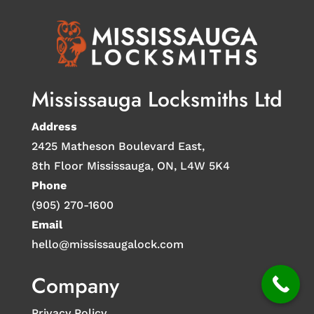
Mississauga Locksmiths Ltd
Address
2425 Matheson Boulevard East,
8th Floor Mississauga, ON, L4W 5K4
Phone
(905) 270-1600
Email
hello@mississaugalock.com
Company
Privacy Policy