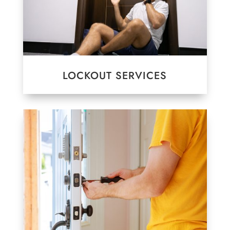
LOCKOUT SERVICES