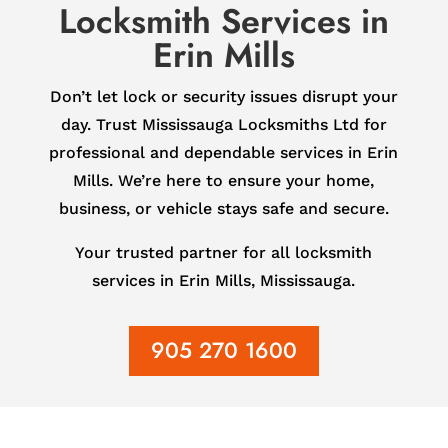
Locksmith Services in
Erin Mills
Don’t let lock or security issues disrupt your
day. Trust Mississauga Locksmiths Ltd for
professional and dependable services in Erin
Mills. We’re here to ensure your home,
business, or vehicle stays safe and secure.
Your trusted partner for all locksmith
services in Erin Mills, Mississauga.
905 270 1600