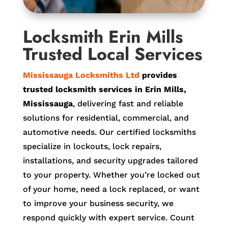
Locksmith Erin Mills
Trusted Local Services
Mississauga Locksmiths Ltd
provides
trusted locksmith services in Erin Mills,
Mississauga
, delivering fast and reliable
solutions for residential, commercial, and
automotive needs. Our certified locksmiths
specialize in lockouts, lock repairs,
installations, and security upgrades tailored
to your property. Whether you’re locked out
of your home, need a lock replaced, or want
to improve your business security, we
respond quickly with expert service. Count