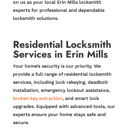
on us as your local Erin Mills locksmith
experts for professional and dependable
locksmith solutions.
Residential Locksmith
Services in Erin Mills
Your home’s security is our priority. We
provide a full range of residential locksmith
services, including lock rekeying, deadbolt
installation, emergency lockout assistance,
broken key extraction
, and smart lock
upgrades. Equipped with advanced tools, our
experts ensure your home stays safe and
secure.