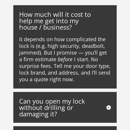
How much will it cost to
help me get into my
house / business?
It depends on how complicated the
lock is (e.g. high security, deadbolt,
jammed). But I promise — you’ll get
a firm estimate
before
I start. No
surprise fees. Tell me your door type,
lock brand, and address, and I’ll send
you a quote right now.
Can you open my lock
without drilling or
damaging it?