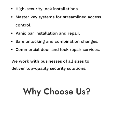
High-security lock installations.
Master key systems for streamlined access
control.
Panic bar installation and repair.
Safe unlocking and combination changes.
Commercial door and lock repair services.
We work with businesses of all sizes to
deliver top-quality security solutions.
Why Choose Us?