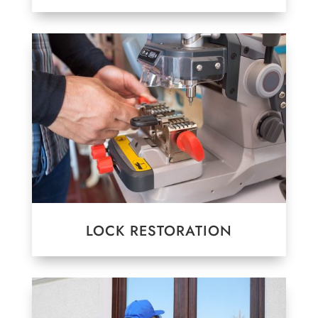
LOCK RESTORATION