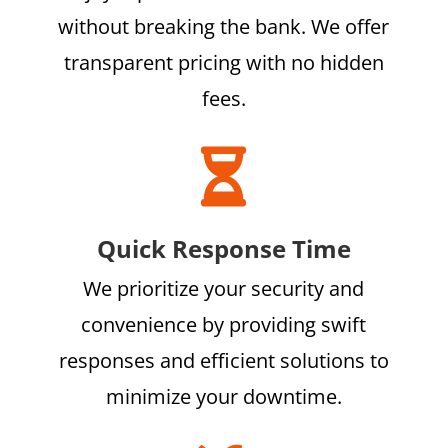
without breaking the bank. We offer
transparent pricing with no hidden
fees.

Quick Response Time
We prioritize your security and
convenience by providing swift
responses and efficient solutions to
minimize your downtime.