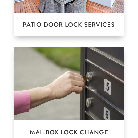
PATIO DOOR LOCK SERVICES
MAILBOX LOCK CHANGE