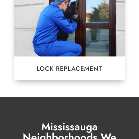
LOCK REPLACEMENT
Mississauga
Neighborhoods We