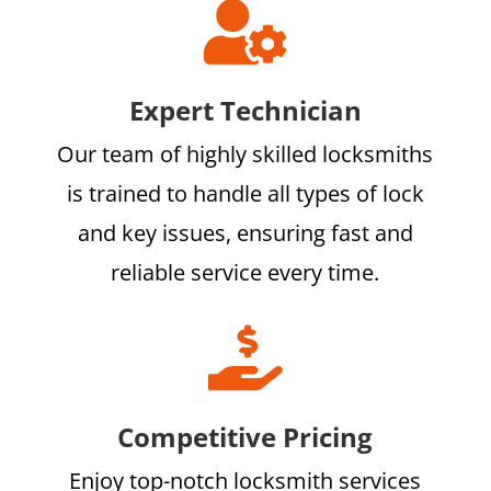

Expert Technician
Our team of highly skilled locksmiths
is trained to handle all types of lock
and key issues, ensuring fast and
reliable service every time.

Competitive Pricing
Enjoy top-notch locksmith services