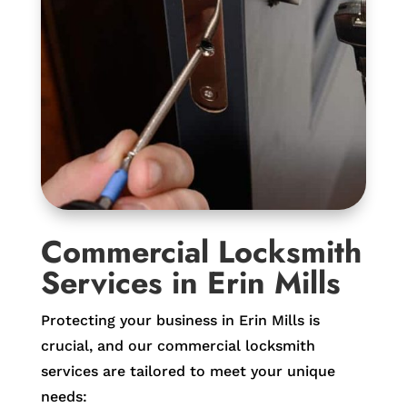
Commercial Locksmith
Services in Erin Mills
Protecting your business in Erin Mills is
crucial, and our commercial locksmith
services are tailored to meet your unique
needs: