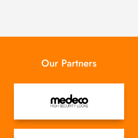
Our Partners