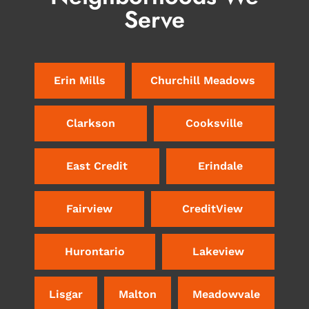
Serve
Erin Mills
Churchill Meadows
Clarkson
Cooksville
East Credit
Erindale
Fairview
CreditView
Hurontario
Lakeview
Lisgar
Malton
Meadowvale