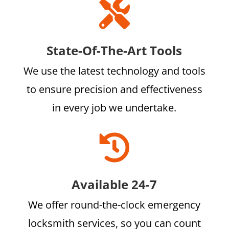

State-Of-The-Art Tools
We use the latest technology and tools
to ensure precision and effectiveness
in every job we undertake.

Available 24-7
We offer round-the-clock emergency
locksmith services, so you can count