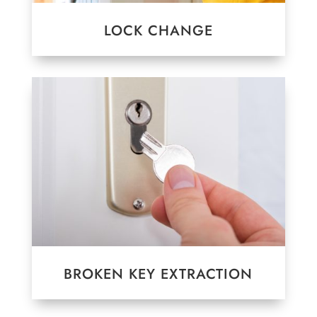
LOCK CHANGE
BROKEN KEY EXTRACTION