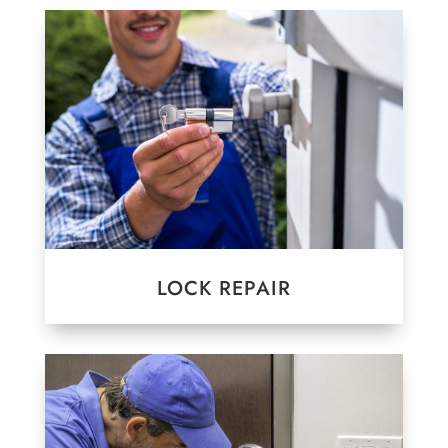
LOCK REPAIR