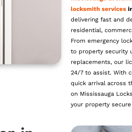
locksmith services
i
delivering fast and 
residential, commerc
From emergency loc
to property security
replacements, our li
24/7 to assist. With c
quick arrival across
on Mississauga Lock
your property secure