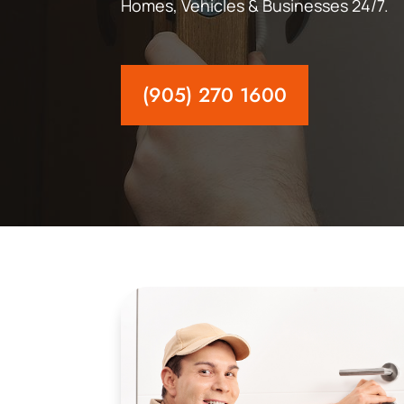
Homes, Vehicles & Businesses 24/7.
(905) 270 1600