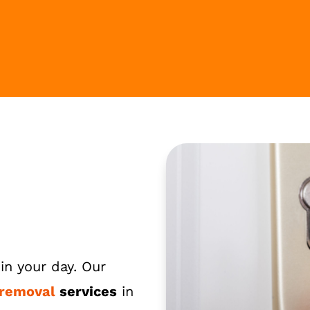
in your day. Our
 removal
services
in