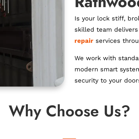
Rathwoo
Is your lock stiff, b
skilled team deliver
repair
services thro
We work with standar
modern smart system
security to your door
Why Choose Us?