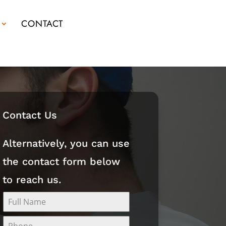
CONTACT
Contact Us
Alternatively, you can use
the contact form below
to reach us.