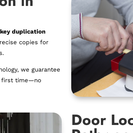
on in
r
key duplication
ecise copies for
s.
nology, we guarantee
 first time—no
Door Loc