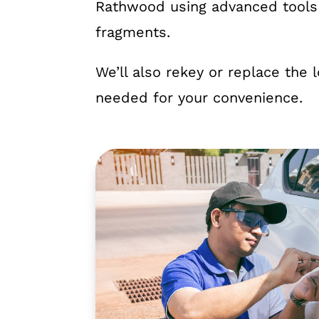
Rathwood using advanced tools 
fragments.
We’ll also rekey or replace the 
needed for your convenience.