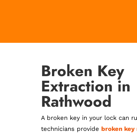
Broken Key
Extraction in
Rathwood
A broken key in your lock can ru
technicians provide
broken key