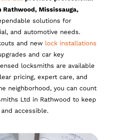
n Rathwood, Mississauga,
dependable solutions for
ial, and automotive needs.
kouts and new
lock installations
 upgrades and car key
censed locksmiths are available
lear pricing, expert care, and
 the neighborhood, you can count
smiths Ltd in Rathwood to keep
 and accessible.