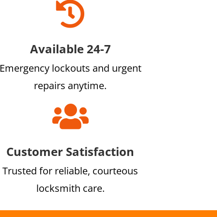

Available 24-7
Emergency lockouts and urgent
repairs anytime.

Customer Satisfaction
Trusted for reliable, courteous
locksmith care.