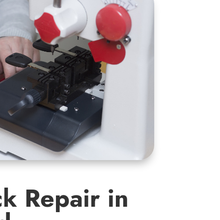
k Repair in