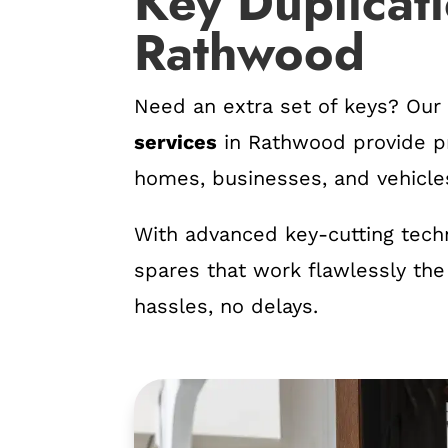
Key Duplicati
Rathwood
Need an extra set of keys? Ou
services
in Rathwood provide pr
homes, businesses, and vehicle
With advanced key-cutting tech
spares that work flawlessly the
hassles, no delays.