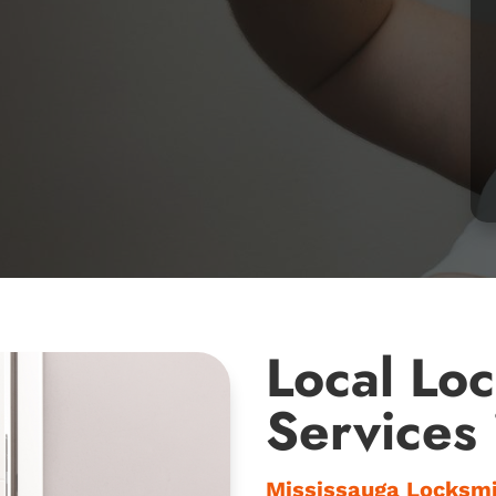
Local Lo
Services
Mississauga Locksm