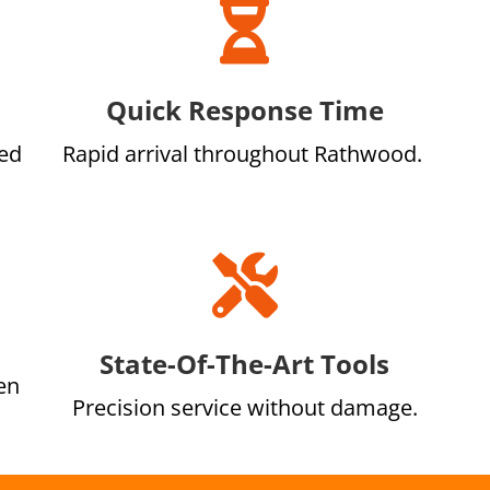

Quick Response Time
led
Rapid arrival throughout Rathwood.

State-Of-The-Art Tools
en
Precision service without damage.