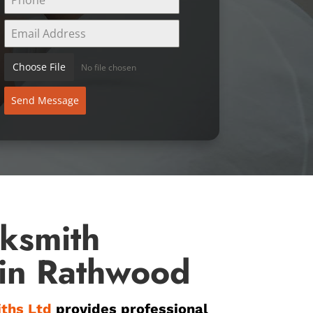
Choose File
No file chosen
Send Message
cksmith
 in Rathwood
iths Ltd
provides professional