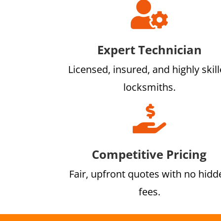

Expert Technician
Licensed, insured, and highly skil
locksmiths.

Competitive Pricing
Fair, upfront quotes with no hidd
fees.