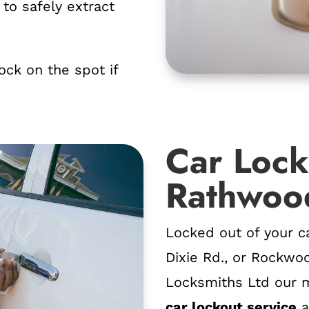
to safely extract
lock on the spot if
Car Lock
Rathwoo
Locked out of your c
Dixie Rd., or Rockwo
Locksmiths Ltd our m
car lockout service
a