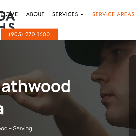
HOME
ABOUT
SERVICES
SERVICE AREAS
(905) 270-1600
Rathwood
a
ood – Serving