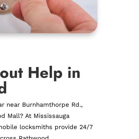
out Help in
d
ar near Burnhamthorpe Rd.,
od Mall? At Mississauga
obile locksmiths provide 24/7
cross Rathwood.