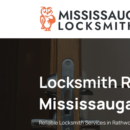
Locksmith 
Mississaug
Reliable Locksmith Services in Rathw