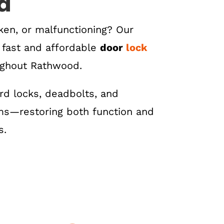
d
roken, or malfunctioning? Our
s fast and affordable
door
lock
ughout Rathwood.
d locks, deadbolts, and
s—restoring both function and
s.