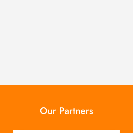
Our Partners