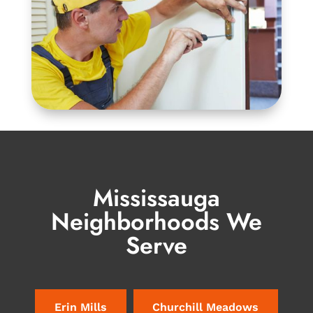
Mississauga
Neighborhoods We
Serve
Erin Mills
Churchill Meadows