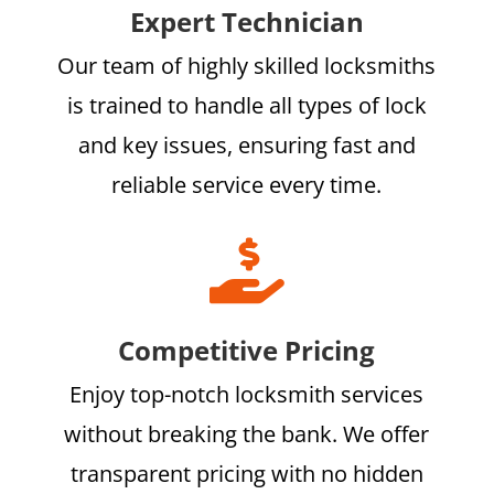
Expert Technician
Our team of highly skilled locksmiths
is trained to handle all types of lock
and key issues, ensuring fast and
reliable service every time.

Competitive Pricing
Enjoy top-notch locksmith services
without breaking the bank. We offer
transparent pricing with no hidden