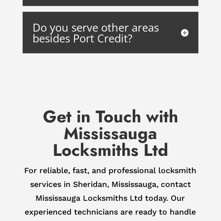
Do you serve other areas
besides Port Credit?
Get in Touch with
Mississauga
Locksmiths Ltd
For reliable, fast, and professional locksmith
services in Sheridan, Mississauga, contact
Mississauga Locksmiths Ltd today. Our
experienced technicians are ready to handle