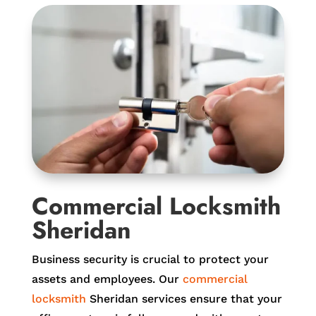
Commercial Locksmith
Sheridan
Business security is crucial to protect your
assets and employees. Our
commercial
locksmith
Sheridan services ensure that your