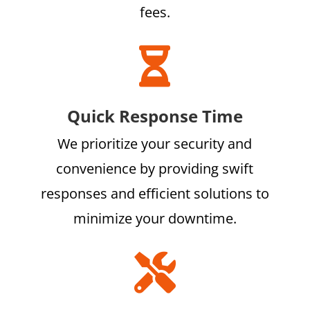
fees.

Quick Response Time
We prioritize your security and
convenience by providing swift
responses and efficient solutions to
minimize your downtime.
