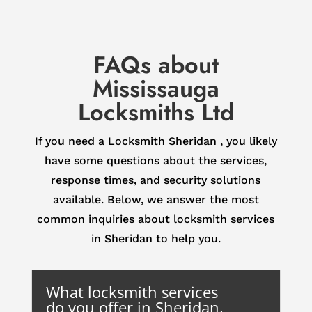
FAQs about
Mississauga
Locksmiths Ltd
If you need a Locksmith Sheridan , you likely
have some questions about the services,
response times, and security solutions
available. Below, we answer the most
common inquiries about locksmith services
in Sheridan to help you.
What locksmith services
do you offer in Sheridan,