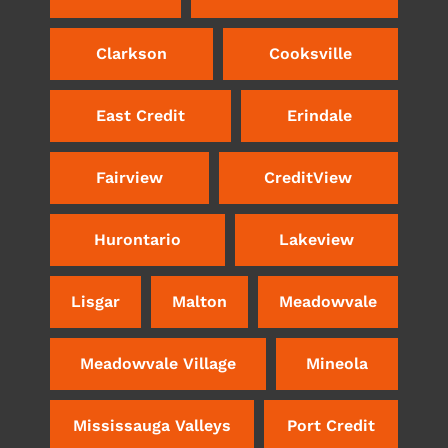
Clarkson
Cooksville
East Credit
Erindale
Fairview
CreditView
Hurontario
Lakeview
Lisgar
Malton
Meadowvale
Meadowvale Village
Mineola
Mississauga Valleys
Port Credit