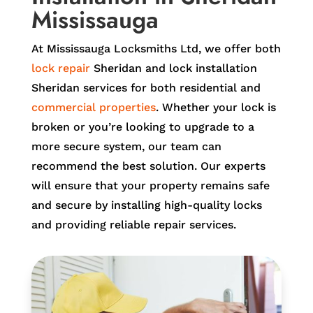
Mississauga
At Mississauga Locksmiths Ltd, we offer both
lock repair
Sheridan and lock installation
Sheridan services for both residential and
commercial properties
. Whether your lock is
broken or you’re looking to upgrade to a
more secure system, our team can
recommend the best solution. Our experts
will ensure that your property remains safe
and secure by installing high-quality locks
and providing reliable repair services.