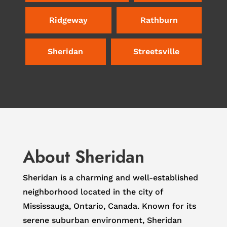
Ridgeway
Rathburn
Sheridan
Streetsville
About Sheridan
Sheridan is a charming and well-established
neighborhood located in the city of
Mississauga, Ontario, Canada. Known for its
serene suburban environment, Sheridan