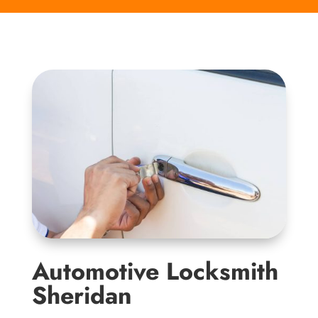
Automotive Locksmith
Sheridan