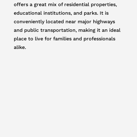
offers a great mix of residential properties,
educational institutions, and parks. It is
conveniently located near major highways
and public transportation, making it an ideal
place to live for families and professionals
alike.