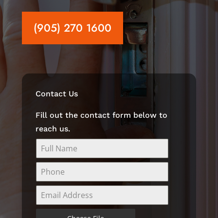
(905) 270 1600
Contact Us
Fill out the contact form below to
reach us.