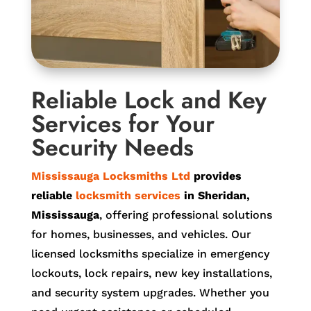
Reliable Lock and Key
Services for Your
Security Needs
Mississauga Locksmiths Ltd
provides
reliable
locksmith services
in Sheridan,
Mississauga
, offering professional solutions
for homes, businesses, and vehicles. Our
licensed locksmiths specialize in emergency
lockouts, lock repairs, new key installations,
and security system upgrades. Whether you