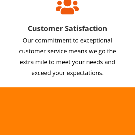

Customer Satisfaction
Our commitment to exceptional
customer service means we go the
extra mile to meet your needs and
exceed your expectations.