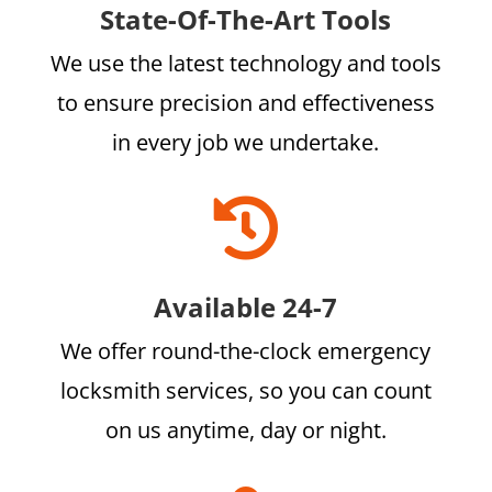
State-Of-The-Art Tools
We use the latest technology and tools
to ensure precision and effectiveness
in every job we undertake.

Available 24-7
We offer round-the-clock emergency
locksmith services, so you can count
on us anytime, day or night.