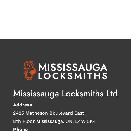
Mississauga Locksmiths Ltd
Address
2425 Matheson Boulevard East,
8th Floor Mississauga, ON, L4W 5K4
Phone