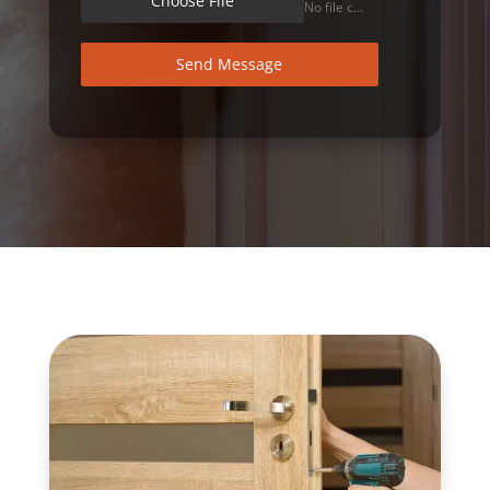
Choose File
No file chosen
Send Message