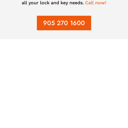
all your lock and key needs.
Call now!
905 270 1600