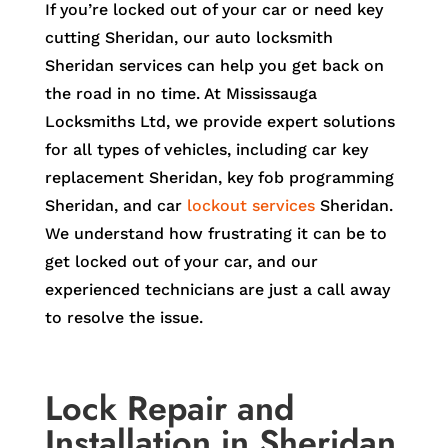
If you’re locked out of your car or need key
cutting Sheridan, our auto locksmith
Sheridan services can help you get back on
the road in no time. At Mississauga
Locksmiths Ltd, we provide expert solutions
for all types of vehicles, including car key
replacement Sheridan, key fob programming
Sheridan, and car
lockout services
Sheridan.
We understand how frustrating it can be to
get locked out of your car, and our
experienced technicians are just a call away
to resolve the issue.
Lock Repair and
Installation in Sheridan