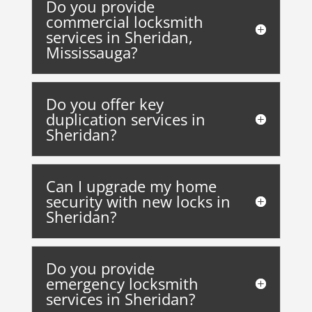
Do you provide
commercial locksmith
services in Sheridan,
Mississauga?
Do you offer key
duplication services in
Sheridan?
Can I upgrade my home
security with new locks in
Sheridan?
Do you provide
emergency locksmith
services in Sheridan?