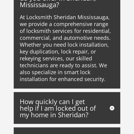
Mississauga?
At Locksmith Sheridan Mississauga,
we provide a comprehensive range
of locksmith services for residential,
commercial, and automotive needs.
Whether you need lock installation,
key duplication, lock repair, or
rekeying services, our skilled
technicians are ready to assist. We
also specialize in smart lock
installation for enhanced security.
How quickly can I get
help if I am locked out of
my home in Sheridan?