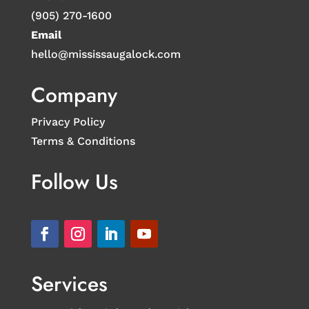
(905) 270-1600
Email
hello@mississaugalock.com
Company
Privacy Policy
Terms & Conditions
Follow Us
Services