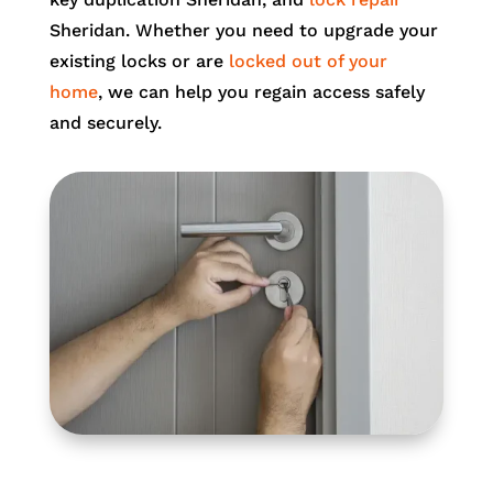
Sheridan. Whether you need to upgrade your
existing locks or are
locked out of your
home
, we can help you regain access safely
and securely.