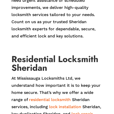
need urgent assistance or scheduled
improvements, we deliver high-quality
locksmith services tailored to your needs.
Count on us as your trusted Sheridan
locksmith experts for dependable, secure,
and efficient lock and key solutions.
Residential Locksmith
Sheridan
At Mississauga Locksmiths Ltd, we
understand how important it is to keep your
home secure. That’s why we offer a wide
range of
residential locksmith
Sheridan
services, including
lock installation
Sheridan,
key duplication Sheridan, and
lock repair