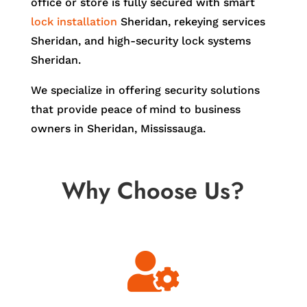
office or store is fully secured with smart
lock installation
Sheridan, rekeying services
Sheridan, and high-security lock systems
Sheridan.
We specialize in offering security solutions
that provide peace of mind to business
owners in Sheridan, Mississauga.
Why Choose Us?
