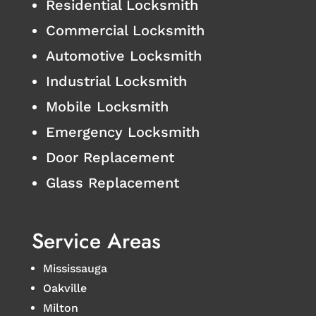
Residential Locksmith
Commercial Locksmith
Automotive Locksmith
Industrial Locksmith
Mobile Locksmith
Emergency Locksmith
Door Replacement
Glass Replacement
Service Areas
Mississauga
Oakville
Milton