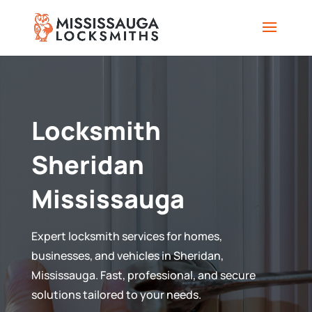
Locksmith
Sheridan
Mississauga
Expert locksmith services for homes,
businesses, and vehicles in Sheridan,
Mississauga. Fast, professional, and secure
solutions tailored to your needs.