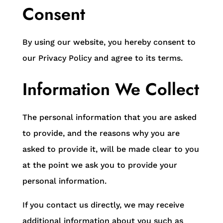
Consent
By using our website, you hereby consent to
our Privacy Policy and agree to its terms.
Information We Collect
The personal information that you are asked
to provide, and the reasons why you are
asked to provide it, will be made clear to you
at the point we ask you to provide your
personal information.
If you contact us directly, we may receive
additional information about you such as