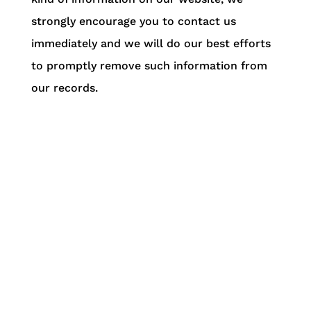
strongly encourage you to contact us
immediately and we will do our best efforts
to promptly remove such information from
our records.