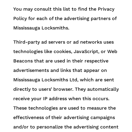
You may consult this list to find the Privacy
Policy for each of the advertising partners of
Mississauga Locksmiths.
Third-party ad servers or ad networks uses
technologies like cookies, JavaScript, or Web
Beacons that are used in their respective
advertisements and links that appear on
Mississauga Locksmiths Ltd, which are sent
directly to users’ browser. They automatically
receive your IP address when this occurs.
These technologies are used to measure the
effectiveness of their advertising campaigns
and/or to personalize the advertising content