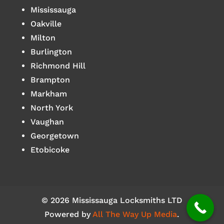
Mississauga
Oakville
Milton
Burlington
Richmond Hill
Brampton
Markham
North York
Vaughan
Georgetown
Etobicoke
© 2026 Mississauga Locksmiths LTD
Powered by
All The Way Up Media
.