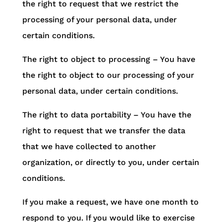
the right to request that we restrict the
processing of your personal data, under
certain conditions.
The right to object to processing – You have
the right to object to our processing of your
personal data, under certain conditions.
The right to data portability – You have the
right to request that we transfer the data
that we have collected to another
organization, or directly to you, under certain
conditions.
If you make a request, we have one month to
respond to you. If you would like to exercise