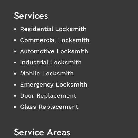
Services
Residential Locksmith
Commercial Locksmith
Automotive Locksmith
Industrial Locksmith
Mobile Locksmith
Emergency Locksmith
Door Replacement
Glass Replacement
Service Areas