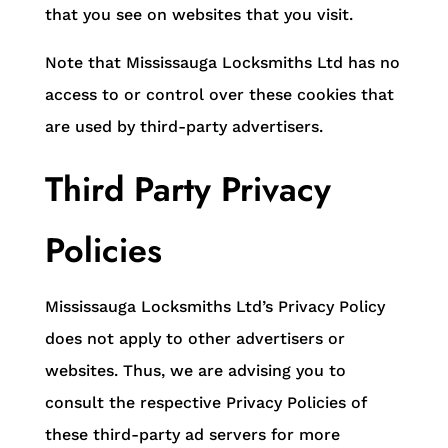
that you see on websites that you visit.
Note that Mississauga Locksmiths Ltd has no
access to or control over these cookies that
are used by third-party advertisers.
Third Party Privacy
Policies
Mississauga Locksmiths Ltd’s Privacy Policy
does not apply to other advertisers or
websites. Thus, we are advising you to
consult the respective Privacy Policies of
these third-party ad servers for more