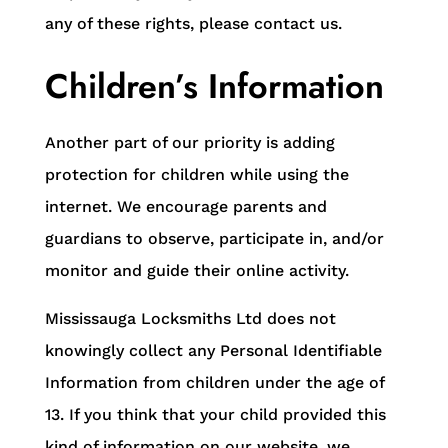
any of these rights, please contact us.
Children’s Information
Another part of our priority is adding
protection for children while using the
internet. We encourage parents and
guardians to observe, participate in, and/or
monitor and guide their online activity.
Mississauga Locksmiths Ltd does not
knowingly collect any Personal Identifiable
Information from children under the age of
13. If you think that your child provided this
kind of information on our website, we