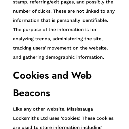
stamp, referring/exit pages, and possibly the
number of clicks. These are not linked to any
information that is personally identifiable.
The purpose of the information is for
analyzing trends, administering the site,
tracking users’ movement on the website,
and gathering demographic information.
Cookies and Web
Beacons
Like any other website, Mississauga
Locksmiths Ltd uses ‘cookies’. These cookies
are used to store information including