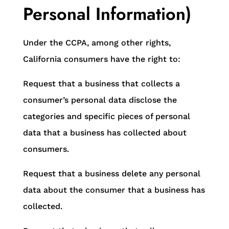
Personal Information)
Under the CCPA, among other rights,
California consumers have the right to:
Request that a business that collects a
consumer’s personal data disclose the
categories and specific pieces of personal
data that a business has collected about
consumers.
Request that a business delete any personal
data about the consumer that a business has
collected.