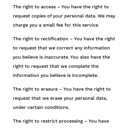
The right to access – You have the right to
request copies of your personal data. We may
charge you a small fee for this service.
The right to rectification – You have the right
to request that we correct any information
you believe is inaccurate. You also have the
right to request that we complete the
information you believe is incomplete.
The right to erasure – You have the right to
request that we erase your personal data,
under certain conditions.
The right to restrict processing – You have