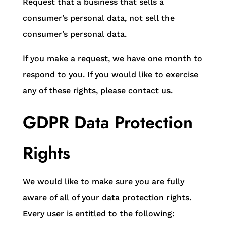
Request that a business that sells a
consumer’s personal data, not sell the
consumer’s personal data.
If you make a request, we have one month to
respond to you. If you would like to exercise
any of these rights, please contact us.
GDPR Data Protection
Rights
We would like to make sure you are fully
aware of all of your data protection rights.
Every user is entitled to the following: