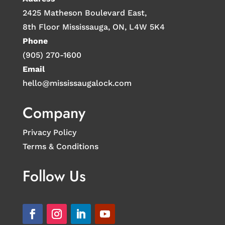
2425 Matheson Boulevard East,
8th Floor Mississauga, ON, L4W 5K4
Phone
(905) 270-1600
Email
hello@mississaugalock.com
Company
Privacy Policy
Terms & Conditions
Follow Us