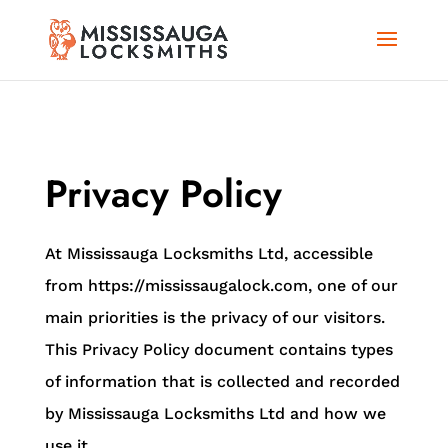
Privacy Policy
At Mississauga Locksmiths Ltd, accessible
from https://mississaugalock.com, one of our
main priorities is the privacy of our visitors.
This Privacy Policy document contains types
of information that is collected and recorded
by Mississauga Locksmiths Ltd and how we
use it.