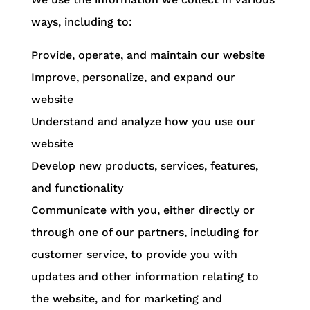
ways, including to:
Provide, operate, and maintain our website
Improve, personalize, and expand our
website
Understand and analyze how you use our
website
Develop new products, services, features,
and functionality
Communicate with you, either directly or
through one of our partners, including for
customer service, to provide you with
updates and other information relating to
the website, and for marketing and