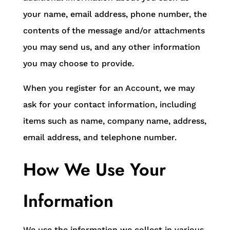
your name, email address, phone number, the
contents of the message and/or attachments
you may send us, and any other information
you may choose to provide.
When you register for an Account, we may
ask for your contact information, including
items such as name, company name, address,
email address, and telephone number.
How We Use Your
Information
We use the information we collect in various