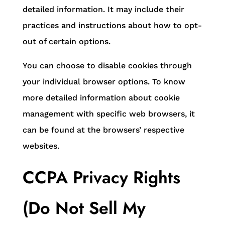
detailed information. It may include their
practices and instructions about how to opt-
out of certain options.
You can choose to disable cookies through
your individual browser options. To know
more detailed information about cookie
management with specific web browsers, it
can be found at the browsers’ respective
websites.
CCPA Privacy Rights
(Do Not Sell My