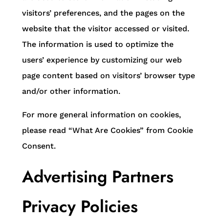
visitors’ preferences, and the pages on the
website that the visitor accessed or visited.
The information is used to optimize the
users’ experience by customizing our web
page content based on visitors’ browser type
and/or other information.
For more general information on cookies,
please read “What Are Cookies” from Cookie
Consent.
Advertising Partners
Privacy Policies