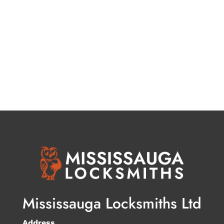
Mississauga Locksmiths Ltd
Address