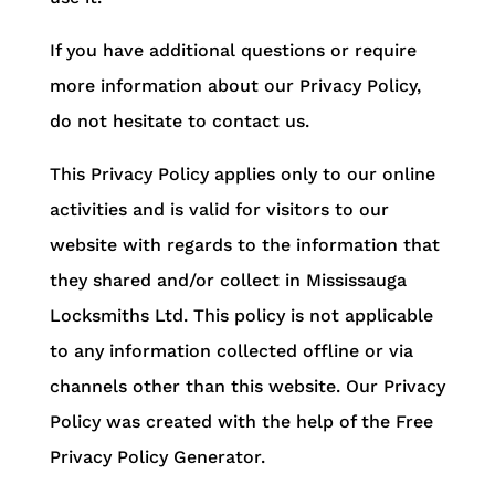
If you have additional questions or require
more information about our Privacy Policy,
do not hesitate to contact us.
This Privacy Policy applies only to our online
activities and is valid for visitors to our
website with regards to the information that
they shared and/or collect in Mississauga
Locksmiths Ltd. This policy is not applicable
to any information collected offline or via
channels other than this website. Our Privacy
Policy was created with the help of the Free
Privacy Policy Generator.