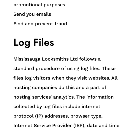
promotional purposes
Send you emails
Find and prevent fraud
Log Files
Mississauga Locksmiths Ltd follows a
standard procedure of using log files. These
files log visitors when they visit websites. All
hosting companies do this and a part of
hosting services’ analytics. The information
collected by log files include internet
protocol (IP) addresses, browser type,
Internet Service Provider (ISP), date and time