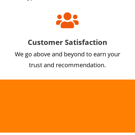

Customer Satisfaction
We go above and beyond to earn your
trust and recommendation.