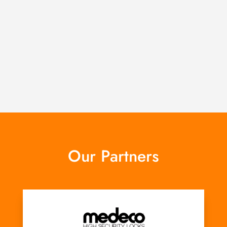
Our Partners