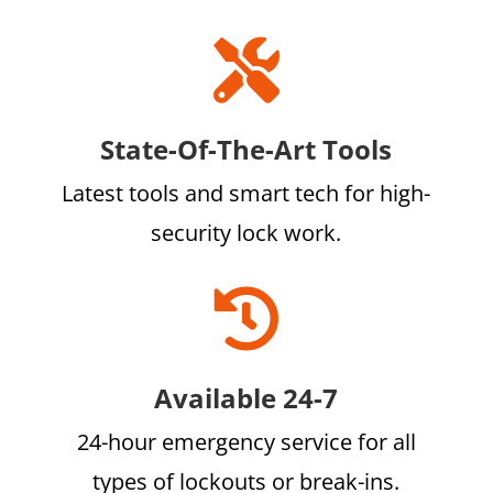

State-Of-The-Art Tools
Latest tools and smart tech for high-
security lock work.

Available 24-7
24-hour emergency service for all
types of lockouts or break-ins.