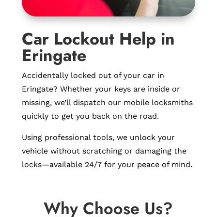
Car Lockout Help in
Eringate
Accidentally locked out of your car in
Eringate? Whether your keys are inside or
missing, we’ll dispatch our mobile locksmiths
quickly to get you back on the road.
Using professional tools, we unlock your
vehicle without scratching or damaging the
locks—available 24/7 for your peace of mind.
Why Choose Us?