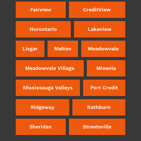
Fairview
CreditView
Hurontario
Lakeview
Lisgar
Malton
Meadowvale
Meadowvale Village
Mineola
Mississauga Valleys
Port Credit
Ridgeway
Rathburn
Sheridan
Streetsville