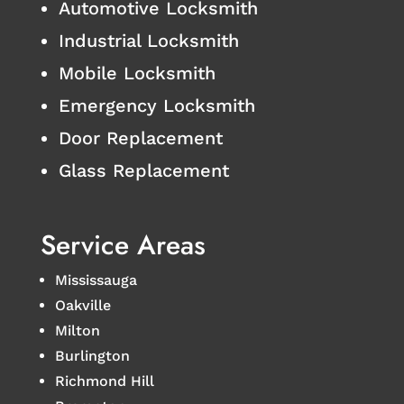
Automotive Locksmith
Industrial Locksmith
Mobile Locksmith
Emergency Locksmith
Door Replacement
Glass Replacement
Service Areas
Mississauga
Oakville
Milton
Burlington
Richmond Hill