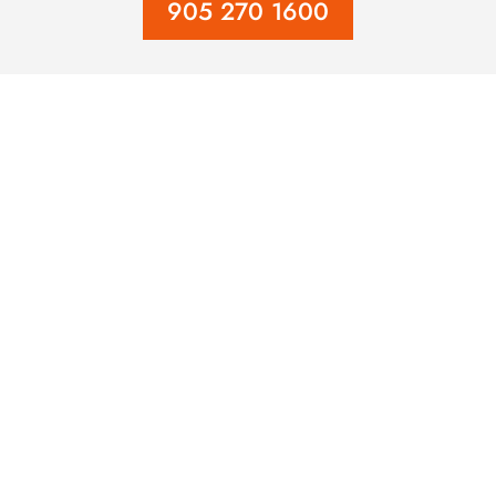
905 270 1600