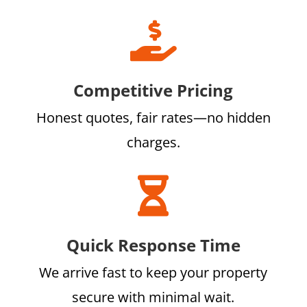

Competitive Pricing
Honest quotes, fair rates—no hidden
charges.

Quick Response Time
We arrive fast to keep your property
secure with minimal wait.