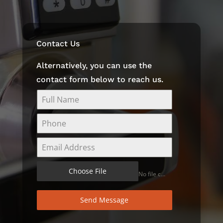
Contact Us
Alternatively, you can use the
contact form below to reach us.
Choose File
No file chosen
Send Message