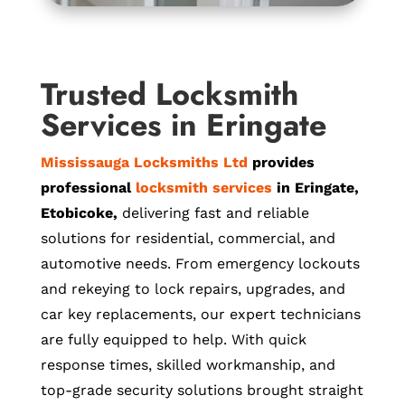
Trusted Locksmith
Services in Eringate
Mississauga Locksmiths Ltd
provides
professional
locksmith services
in Eringate,
Etobicoke,
delivering fast and reliable
solutions for residential, commercial, and
automotive needs. From emergency lockouts
and rekeying to lock repairs, upgrades, and
car key replacements, our expert technicians
are fully equipped to help. With quick
response times, skilled workmanship, and
top-grade security solutions brought straight