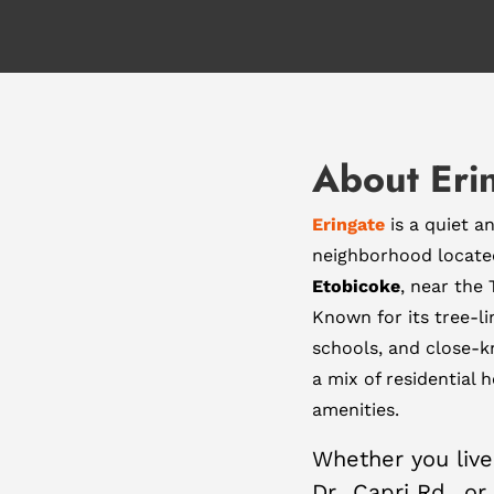
About Eri
Eringate
is a quiet a
neighborhood located
Etobicoke
, near the
Known for its tree-li
schools, and close-k
a mix of residential 
amenities.
Whether you live
Dr., Capri Rd., o