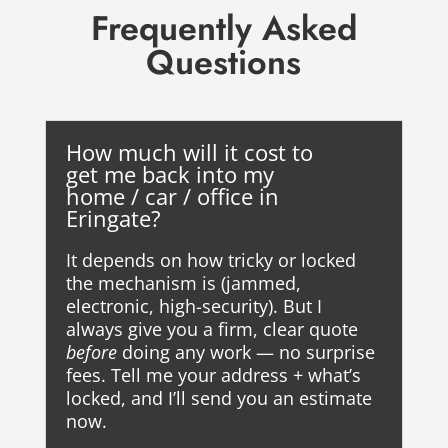
Frequently Asked
Questions
How much will it cost to
get me back into my
home / car / office in
Eringate?
It depends on how tricky or locked
the mechanism is (jammed,
electronic, high-security). But I
always give you a firm, clear quote
before
doing any work — no surprise
fees. Tell me your address + what’s
locked, and I’ll send you an estimate
now.