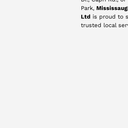
Park,
Mississaug
Ltd
is proud to s
trusted local ser