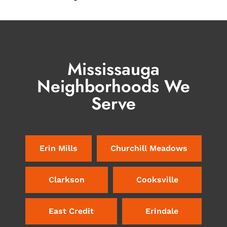
Mississauga
Neighborhoods We
Serve
Erin Mills
Churchill Meadows
Clarkson
Cooksville
East Credit
Erindale