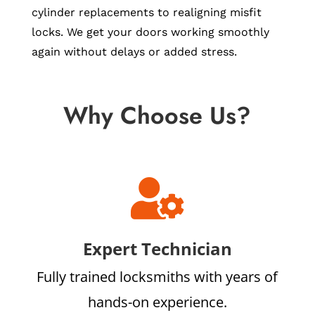
cylinder replacements to realigning misfit
locks. We get your doors working smoothly
again without delays or added stress.
Why Choose Us?

Expert Technician
Fully trained locksmiths with years of
hands-on experience.