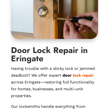
Door Lock Repair in
Eringate
Having trouble with a sticky lock or jammed
deadbolt? We offer expert
door
lock repair
across Eringate—restoring full functionality
for homes, businesses, and multi-unit
properties.
Our locksmiths handle everything from