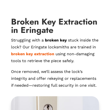
Broken Key Extraction
in Eringate
Struggling with a
broken key
stuck inside the
lock? Our Eringate locksmiths are trained in
broken key extraction
using non-damaging
tools to retrieve the piece safely.
Once removed, we’ll assess the lock’s
integrity and offer rekeying or replacements
if needed—restoring full security in one visit.