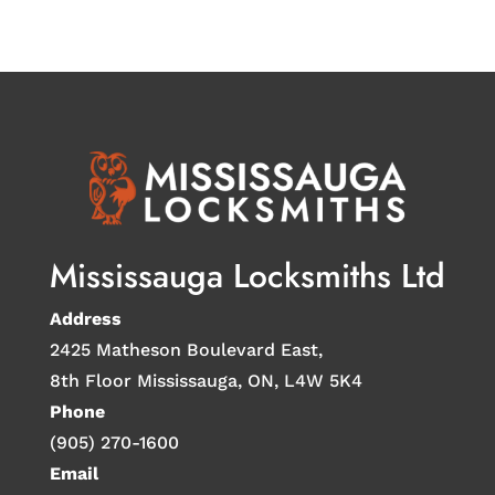
Mississauga Locksmiths Ltd
Address
2425 Matheson Boulevard East,
8th Floor Mississauga, ON, L4W 5K4
Phone
(905) 270-1600
Email