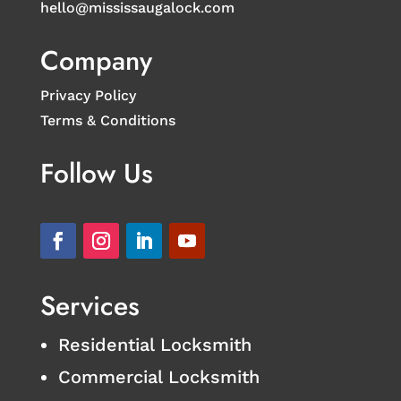
hello@mississaugalock.com
Company
Privacy Policy
Terms & Conditions
Follow Us
Services
Residential Locksmith
Commercial Locksmith