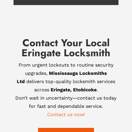
Contact Your Local
Eringate Locksmith
From urgent lockouts to routine security
upgrades,
Mississauga Locksmiths
Ltd
delivers top-quality locksmith services
across
Eringate, Etobicoke
.
Don’t wait in uncertainty—contact us today
for fast and dependable service.
Contact us now!