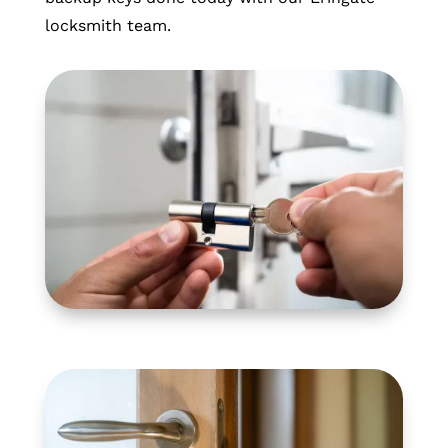
locksmith team.