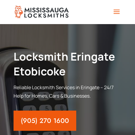
Locksmith Eringate
Etobicoke
Reliable Locksmith Services in Eringate – 24/7
Help for Homes, Cars & Businesses.
(905) 270 1600