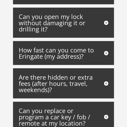
Can you open my lock
without damaging it or
drilling it?
How fast can you come to
Eringate (my address)?
Are there hidden or extra
fees (after hours, travel,
weekends)?
Can you replace or
program a car key / fob /
remote at my location?