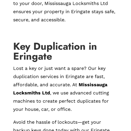
to your door, Mississauga Locksmiths Ltd
ensures your property in Eringate stays safe,
secure, and accessible.
Key Duplication in
Eringate
Lost a key or just want a spare? Our key
duplication services in Eringate are fast,
affordable, and accurate. At
Mississauga
Locksmiths Ltd
, we use advanced cutting
machines to create perfect duplicates for
your house, car, or office.
Avoid the hassle of lockouts—get your
backup keys done today with our Eringate