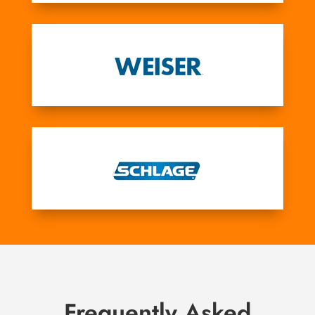
Frequently Asked