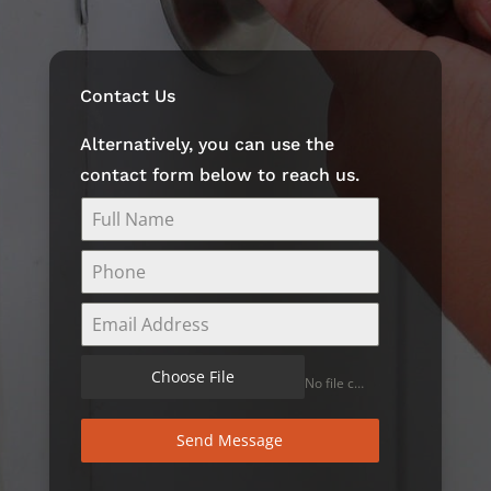
Contact Us
Alternatively, you can use the
contact form below to reach us.
Choose File
No file chosen
Send Message