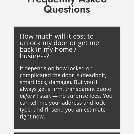
Questions
How much will it cost to
unlock my door or get me
back in my home /
business?
It depends on how locked or
complicated the door is (deadbolt,
smart lock, damage). But you’ll
always get a firm, transparent quote
before
I start — no surprise fees. You
can tell me your address and lock
type, and I’ll send you an estimate
right now.