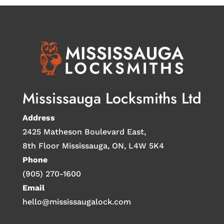
Mississauga Locksmiths Ltd
Address
2425 Matheson Boulevard East,
8th Floor Mississauga, ON, L4W 5K4
Phone
(905) 270-1600
Email
hello@mississaugalock.com