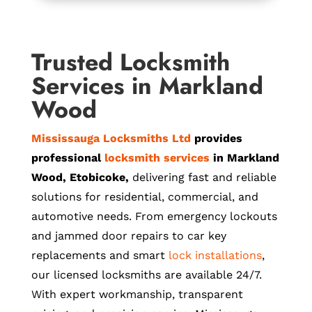
Trusted Locksmith
Services in Markland
Wood
Mississauga Locksmiths Ltd
provides
professional
locksmith services
in Markland
Wood, Etobicoke,
delivering fast and reliable
solutions for residential, commercial, and
automotive needs. From emergency lockouts
and jammed door repairs to car key
replacements and smart
lock installations
,
our licensed locksmiths are available 24/7.
With expert workmanship, transparent