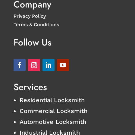
Company
Privacy Policy
Terms & Conditions
Follow Us
Services
Residential Locksmith
Commercial Locksmith
Automotive Locksmith
Industrial Locksmith