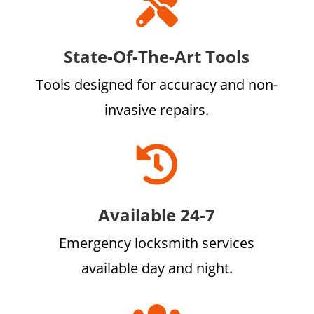

State-Of-The-Art Tools
Tools designed for accuracy and non-
invasive repairs.

Available 24-7
Emergency locksmith services
available day and night.