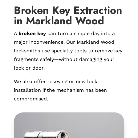
Broken Key Extraction
in Markland Wood
A
broken key
can turn a simple day into a
major inconvenience. Our Markland Wood
locksmiths use specialty tools to remove key
fragments safely—without damaging your
lock or door.
We also offer rekeying or new lock
installation if the mechanism has been
compromised.