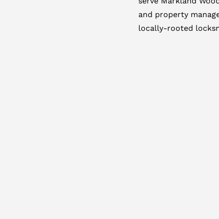
serve Markland Wood 
and property manage
locally-rooted locksm