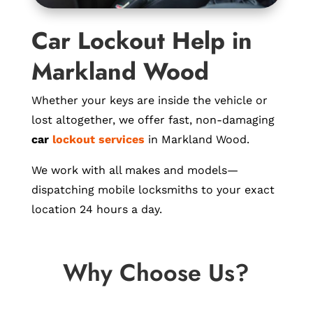
Car Lockout Help in
Markland Wood
Whether your keys are inside the vehicle or
lost altogether, we offer fast, non-damaging
car
lockout services
in Markland Wood.
We work with all makes and models—
dispatching mobile locksmiths to your exact
location 24 hours a day.
Why Choose Us?