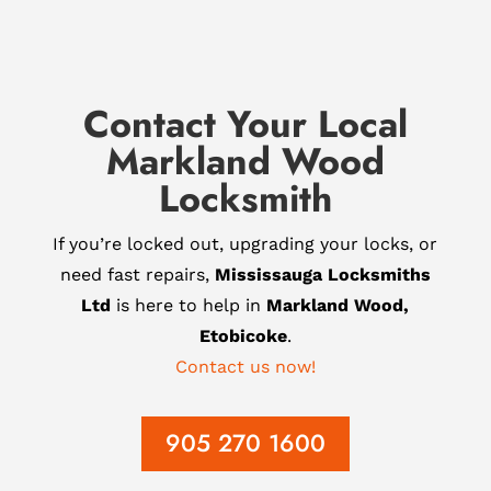
Contact Your Local
Markland Wood
Locksmith
If you’re locked out, upgrading your locks, or
need fast repairs,
Mississauga Locksmiths
Ltd
is here to help in
Markland Wood,
Etobicoke
.
Contact us now!
905 270 1600