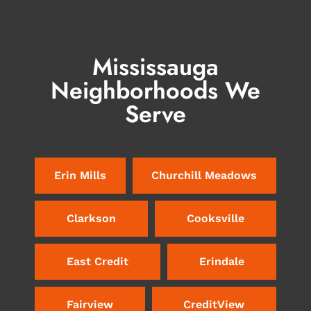
Mississauga
Neighborhoods We
Serve
Erin Mills
Churchill Meadows
Clarkson
Cooksville
East Credit
Erindale
Fairview
CreditView