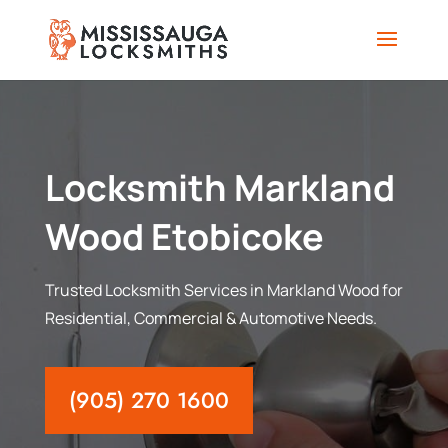
Locksmith Markland
Wood Etobicoke
Trusted Locksmith Services in Markland Wood for
Residential, Commercial & Automotive Needs.
(905) 270 1600