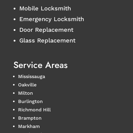
Mobile Locksmith
Emergency Locksmith
Door Replacement
Glass Replacement
Service Areas
Mississauga
Oakville
Milton
Burlington
Richmond Hill
Brampton
Markham