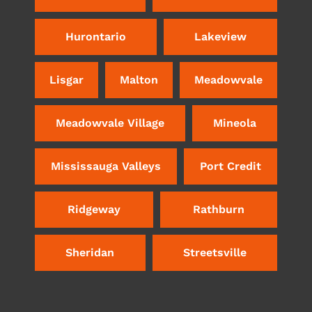
Hurontario
Lakeview
Lisgar
Malton
Meadowvale
Meadowvale Village
Mineola
Mississauga Valleys
Port Credit
Ridgeway
Rathburn
Sheridan
Streetsville