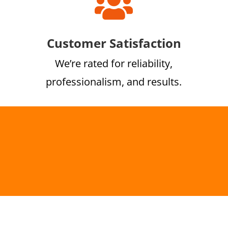

Customer Satisfaction
We’re rated for reliability,
professionalism, and results.