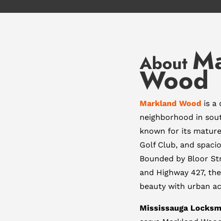
Ma
About
Wood
Markland Wood
is a 
neighborhood in so
known for its matur
Golf Club, and spacio
Bounded by Bloor Str
and Highway 427, the
beauty with urban acc
Mississauga Locksm