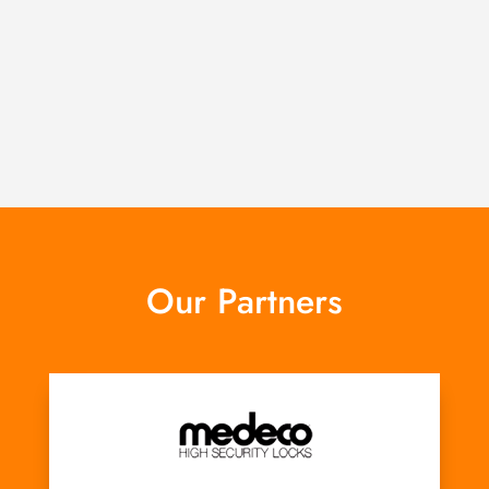
Our Partners