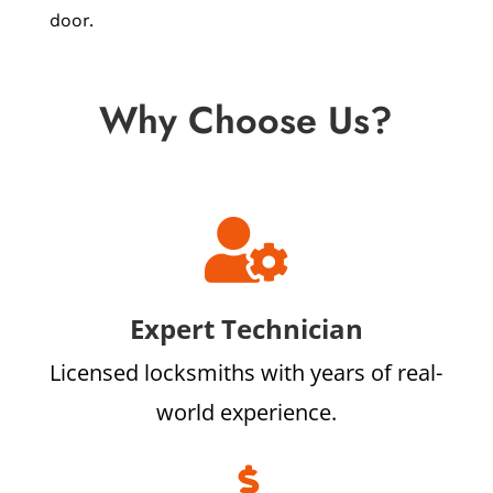
door.
Why Choose Us?

Expert Technician
Licensed locksmiths with years of real-
world experience.