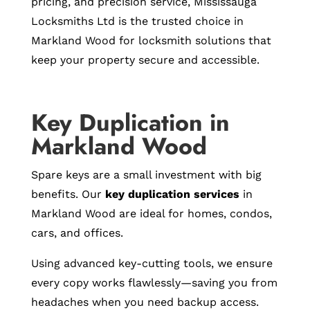
pricing, and precision service, Mississauga
Locksmiths Ltd is the trusted choice in
Markland Wood for locksmith solutions that
keep your property secure and accessible.
Key Duplication in
Markland Wood
Spare keys are a small investment with big
benefits. Our
key duplication services
in
Markland Wood are ideal for homes, condos,
cars, and offices.
Using advanced key-cutting tools, we ensure
every copy works flawlessly—saving you from
headaches when you need backup access.