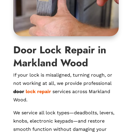
Door Lock Repair in
Markland Wood
If your lock is misaligned, turning rough, or
not working at all, we provide professional
door
lock repair
services across Markland
Wood.
We service all lock types—deadbolts, levers,
knobs, electronic keypads—and restore
smooth function without damaging your