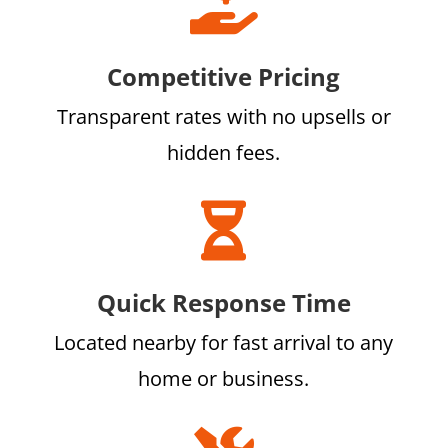

Competitive Pricing
Transparent rates with no upsells or
hidden fees.

Quick Response Time
Located nearby for fast arrival to any
home or business.