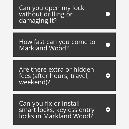
Can you open my lock
without drilling or
damaging it?
How fast can you come to
Markland Wood?
Are there extra or hidden
fees (after hours, travel,
weekend)?
Can you fix or install
smart locks, keyless entry
locks in Markland Wood?