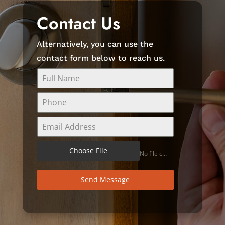
Contact Us
Alternatively, you can use the
contact form below to reach us.
Choose File
No file chosen
Send Message