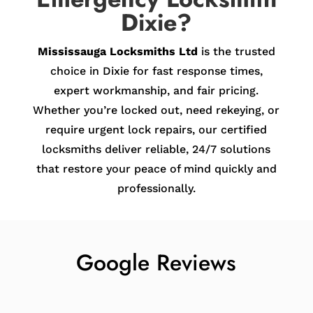
Dixie?
Mississauga Locksmiths Ltd
is the trusted
choice in Dixie for fast response times,
expert workmanship, and fair pricing.
Whether you’re locked out, need rekeying, or
require urgent lock repairs, our certified
locksmiths deliver reliable, 24/7 solutions
that restore your peace of mind quickly and
professionally.
Google Reviews