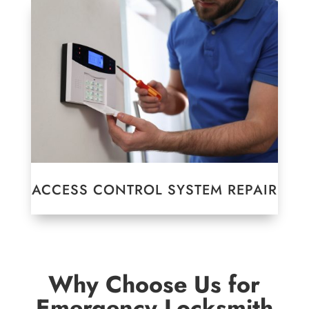
ACCESS CONTROL SYSTEM REPAIR
Why Choose Us for
Emergency Locksmith