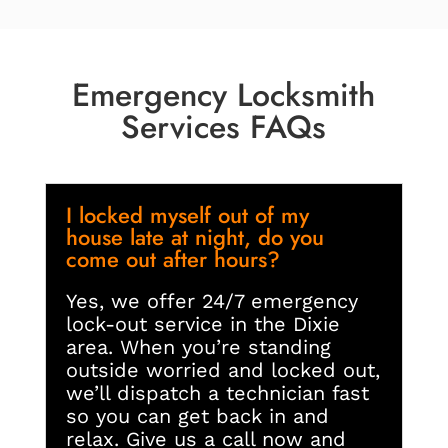
Emergency Locksmith
Services FAQs
I locked myself out of my
house late at night, do you
come out after hours?
Yes, we offer 24/7 emergency
lock-out service in the Dixie
area. When you’re standing
outside worried and locked out,
we’ll dispatch a technician fast
so you can get back in and
relax. Give us a call now and