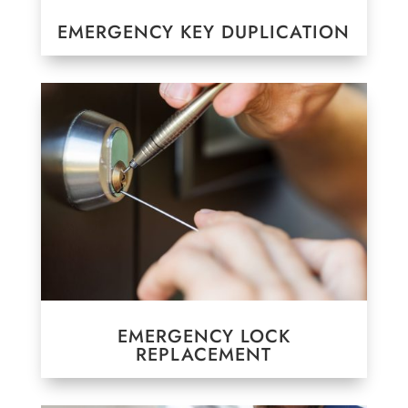
EMERGENCY KEY DUPLICATION
EMERGENCY LOCK
REPLACEMENT