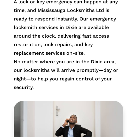
A lock or key emergency can happen at any
time, and Mississauga Locksmiths Ltd is
ready to respond instantly. Our emergency
locksmith services in Dixie are available
around the clock, delivering fast access
restoration, lock repairs, and key
replacement services on-site.
No matter where you are in the Dixie area,
our locksmiths will arrive promptly—day or
night—to help you regain control of your
security.