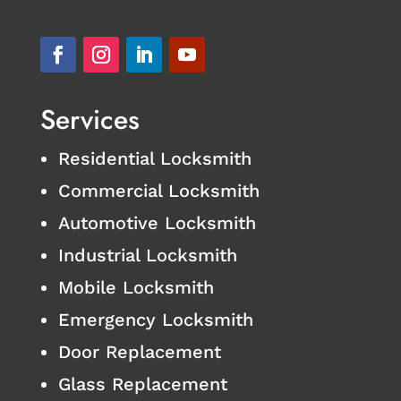
Services
Residential Locksmith
Commercial Locksmith
Automotive Locksmith
Industrial Locksmith
Mobile Locksmith
Emergency Locksmith
Door Replacement
Glass Replacement