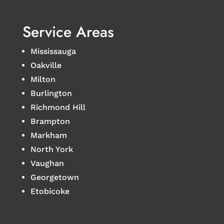
Service Areas
Mississauga
Oakville
Milton
Burlington
Richmond Hill
Brampton
Markham
North York
Vaughan
Georgetown
Etobicoke