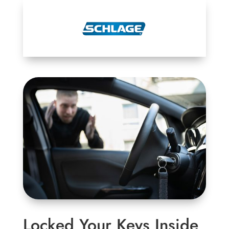
Locked Your Keys Inside