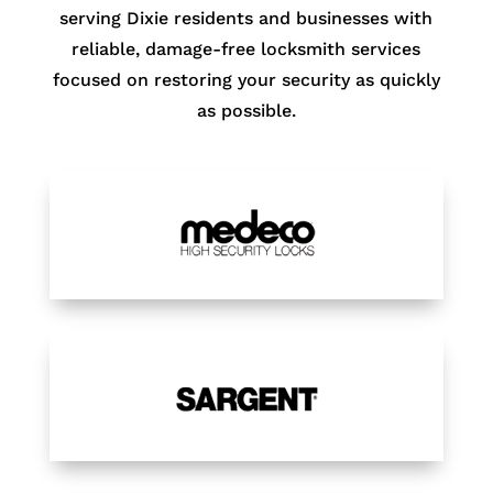
serving Dixie residents and businesses with
reliable, damage-free locksmith services
focused on restoring your security as quickly
as possible.