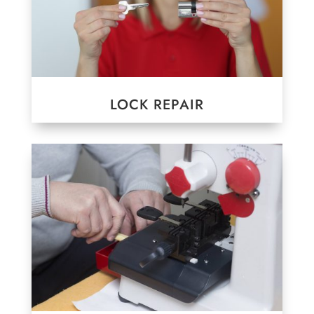
LOCK REPAIR