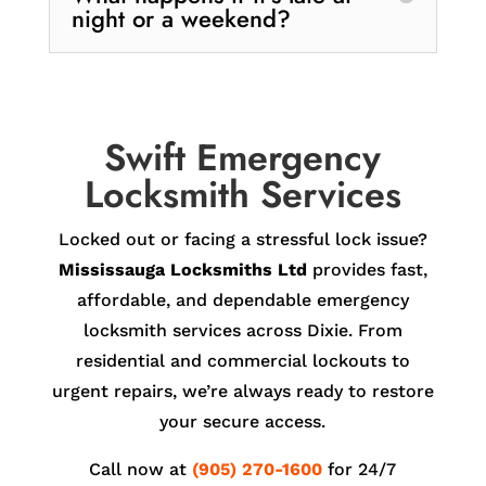
night or a weekend?
Swift Emergency
Locksmith Services
Locked out or facing a stressful lock issue?
Mississauga Locksmiths Ltd
provides fast,
affordable, and dependable emergency
locksmith services across Dixie. From
residential and commercial lockouts to
urgent repairs, we’re always ready to restore
your secure access.
Call now at
(905) 270-1600
for 24/7