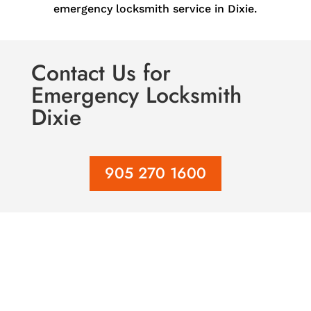
emergency locksmith service in Dixie.
Contact Us
for
Emergency Locksmith
Dixie
905 270 1600