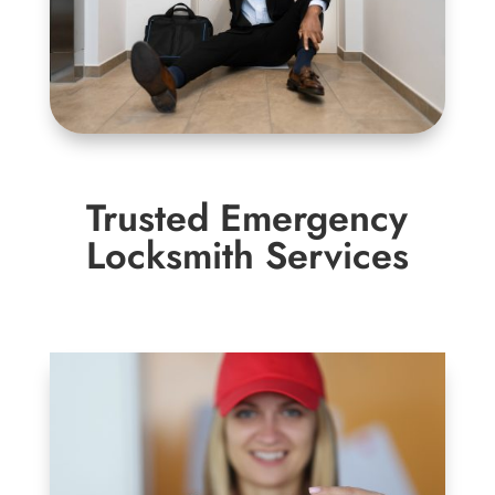
Trusted Emergency
Locksmith Services