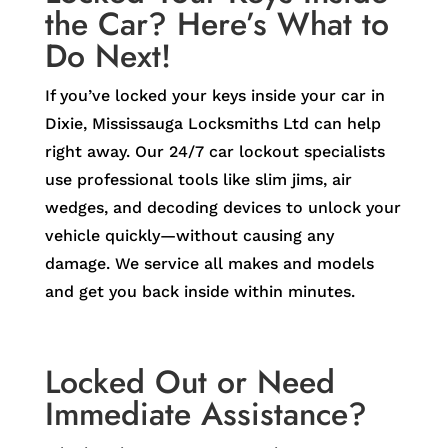
the Car? Here’s What to
Do Next!
If you’ve locked your keys inside your car in
Dixie, Mississauga Locksmiths Ltd can help
right away. Our 24/7 car lockout specialists
use professional tools like slim jims, air
wedges, and decoding devices to unlock your
vehicle quickly—without causing any
damage. We service all makes and models
and get you back inside within minutes.
Locked Out or Need
Immediate Assistance?