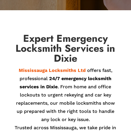
Expert Emergency
Locksmith Services in
Dixie
Mississauga Locksmiths Ltd
offers fast,
professional
24/7 emergency locksmith
services in Dixie
. From home and office
lockouts to urgent rekeying and car key
replacements, our mobile locksmiths show
up prepared with the right tools to handle
any lock or key issue.
Trusted across Mississauga, we take pride in