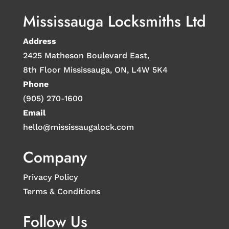
Mississauga Locksmiths Ltd
Address
2425 Matheson Boulevard East,
8th Floor Mississauga, ON, L4W 5K4
Phone
(905) 270-1600
Email
hello@mississaugalock.com
Company
Privacy Policy
Terms & Conditions
Follow Us