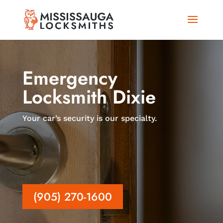
Emergency
Locksmith Dixie
Your car’s security is our specialty.
(905) 270-1600