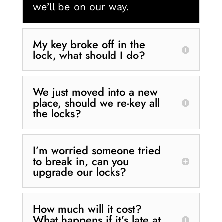
we’ll be on our way.
My key broke off in the
lock, what should I do?
We just moved into a new
place, should we re-key all
the locks?
I’m worried someone tried
to break in, can you
upgrade our locks?
How much will it cost?
What happens if it’s late at