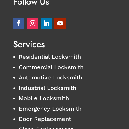
Follow Us
Services
Residential Locksmith
Commercial Locksmith
Automotive Locksmith
Industrial Locksmith
Mobile Locksmith
Emergency Locksmith
Door Replacement