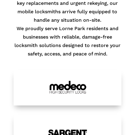
key replacements and urgent rekeying, our
mobile locksmiths arrive fully equipped to
handle any situation on-site.
We proudly serve Lorne Park residents and
businesses with reliable, damage-free
locksmith solutions designed to restore your
safety, access, and peace of mind.