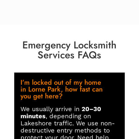
Emergency Locksmith
Services FAQs
I’m locked out of my home
in Lorne Park, how fast can
you get here?
We usually arrive in
20–30
minutes
, depending on
Lakeshore traffic. We use non-
destructive entry methods to
protect your door. Need help