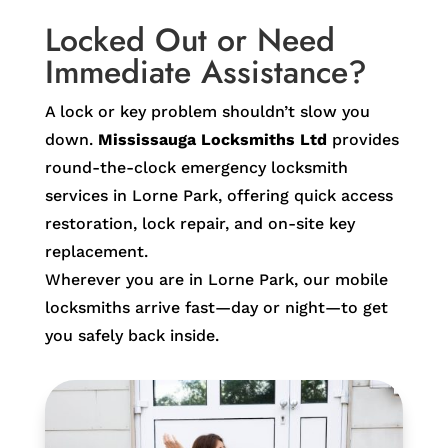
Locked Out or Need
Immediate Assistance?
A lock or key problem shouldn’t slow you
down.
Mississauga Locksmiths Ltd
provides
round-the-clock emergency locksmith
services in Lorne Park, offering quick access
restoration, lock repair, and on-site key
replacement.
Wherever you are in Lorne Park, our mobile
locksmiths arrive fast—day or night—to get
you safely back inside.