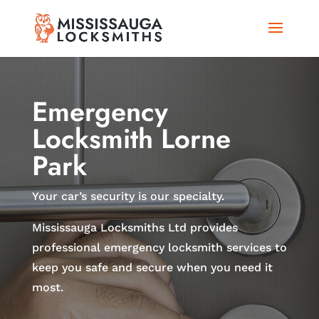
Emergency
Locksmith Lorne
Park
Your car’s security is our specialty.
Mississauga Locksmiths Ltd provides
professional emergency locksmith services to
keep you safe and secure when you need it
most.