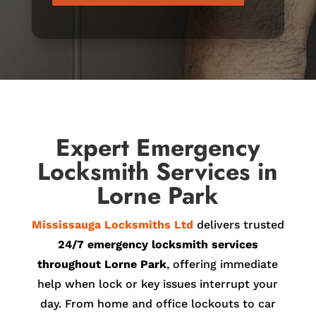
Expert Emergency
Locksmith Services in
Lorne Park
Mississauga Locksmiths Ltd
delivers trusted
24/7 emergency locksmith services
throughout Lorne Park
, offering immediate
help when lock or key issues interrupt your
day. From home and office lockouts to car