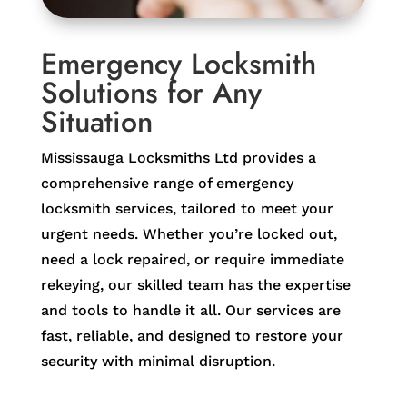
Emergency Locksmith
Solutions for Any
Situation
Mississauga Locksmiths Ltd provides a
comprehensive range of emergency
locksmith services, tailored to meet your
urgent needs. Whether you’re locked out,
need a lock repaired, or require immediate
rekeying, our skilled team has the expertise
and tools to handle it all. Our services are
fast, reliable, and designed to restore your
security with minimal disruption.