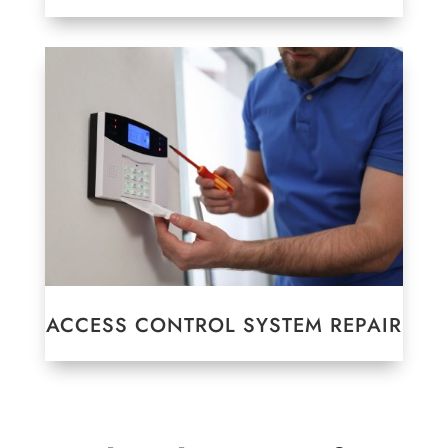
ACCESS CONTROL SYSTEM REPAIR