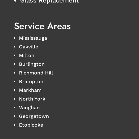
Glass Replacement
Service Areas
Mississauga
Oakville
Milton
Burlington
Richmond Hill
Brampton
Markham
North York
Vaughan
Georgetown
Etobicoke