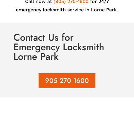
Call now at
(905) 270-1600
for 24/7
emergency locksmith service in Lorne Park.
Contact Us
for
Emergency Locksmith
Lorne Park
905 270 1600