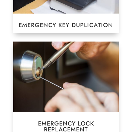
EMERGENCY KEY DUPLICATION
EMERGENCY LOCK
REPLACEMENT