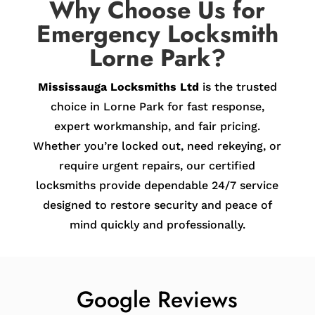
Why Choose Us for
Emergency Locksmith
Lorne Park?
Mississauga Locksmiths Ltd
is the trusted
choice in Lorne Park for fast response,
expert workmanship, and fair pricing.
Whether you’re locked out, need rekeying, or
require urgent repairs, our certified
locksmiths provide dependable 24/7 service
designed to restore security and peace of
mind quickly and professionally.
Google Reviews