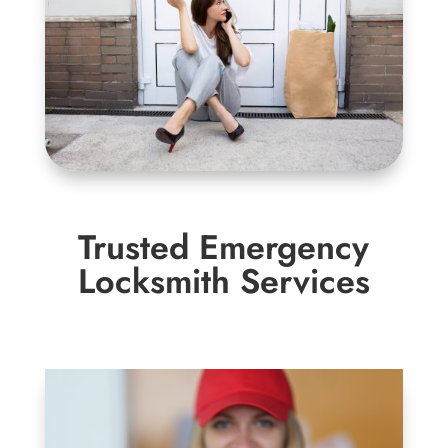
Trusted Emergency
Locksmith Services