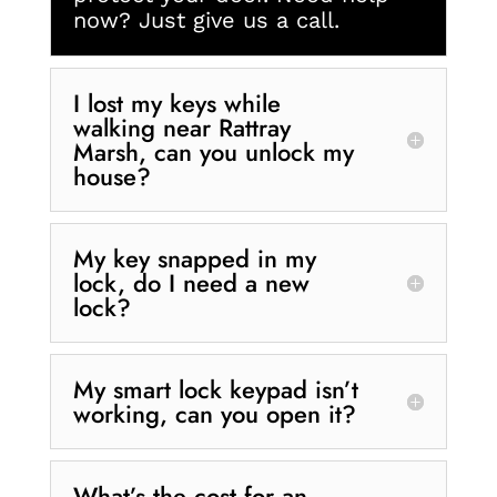
now? Just give us a call.
I lost my keys while
walking near Rattray
Marsh, can you unlock my
house?
My key snapped in my
lock, do I need a new
lock?
My smart lock keypad isn’t
working, can you open it?
What’s the cost for an