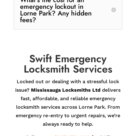
emergency lockout in
Lorne Park? Any hidden
fees?
Swift Emergency
Locksmith Services
Locked out or dealing with a stressful lock
issue?
Mississauga Locksmiths Ltd
delivers
fast, affordable, and reliable emergency
locksmith services across Lorne Park. From
emergency re-entry to urgent repairs, we’re
always ready to help.