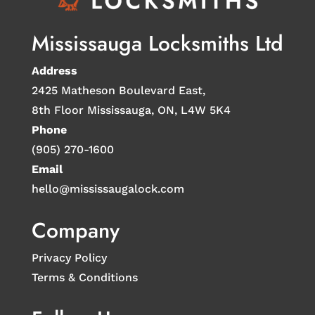
Mississauga Locksmiths Ltd
Address
2425 Matheson Boulevard East,
8th Floor Mississauga, ON, L4W 5K4
Phone
(905) 270-1600
Email
hello@mississaugalock.com
Company
Privacy Policy
Terms & Conditions