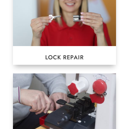
LOCK REPAIR