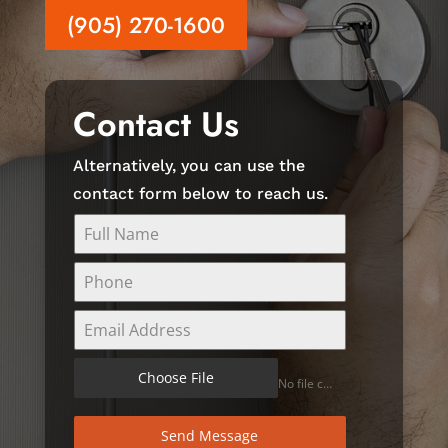
(905) 270-1600
Contact Us
Alternatively, you can use the
contact form below to reach us.
Choose File
No file chosen
Send Message